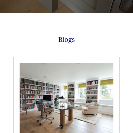
Blogs