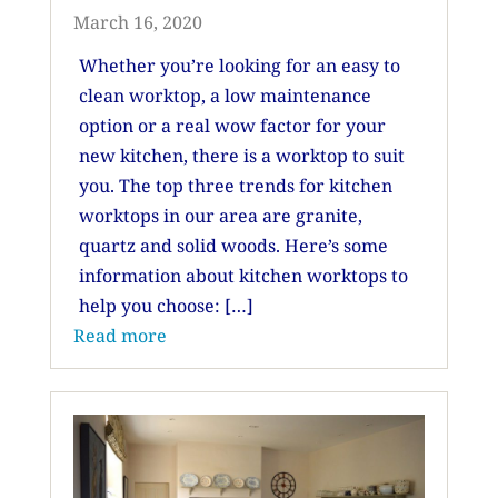
March 16, 2020
Whether you’re looking for an easy to
clean worktop, a low maintenance
option or a real wow factor for your
new kitchen, there is a worktop to suit
you. The top three trends for kitchen
worktops in our area are granite,
quartz and solid woods. Here’s some
information about kitchen worktops to
help you choose: […]
Read more