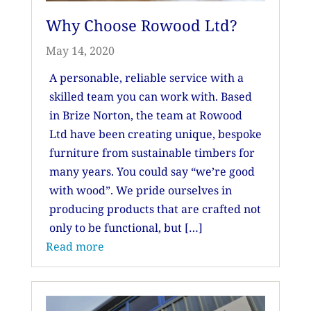
Why Choose Rowood Ltd?
May 14, 2020
A personable, reliable service with a
skilled team you can work with. Based
in Brize Norton, the team at Rowood
Ltd have been creating unique, bespoke
furniture from sustainable timbers for
many years. You could say “we’re good
with wood”. We pride ourselves in
producing products that are crafted not
only to be functional, but […]
Read more