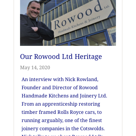
Our Rowood Ltd Heritage
May 14, 2020
An interview with Nick Rowland,
Founder and Director of Rowood
Handmade Kitchens and Joinery Ltd.
From an apprenticeship restoring
timber framed Rolls Royce cars, to
running arguably, one of the finest
joinery companies in the Cotswolds.