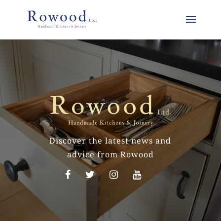
Discover the latest news and
advice from Rowood