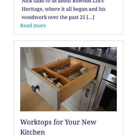
Nick talks to us about Rowood Ltd’s
Heritage, where it all began and his
woodwork over the past 25 […]
Read more
Worktops for Your New
Kitchen