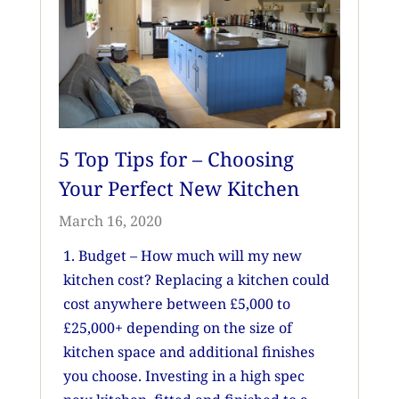
5 Top Tips for – Choosing
Your Perfect New Kitchen
March 16, 2020
1. Budget – How much will my new
kitchen cost? Replacing a kitchen could
cost anywhere between £5,000 to
£25,000+ depending on the size of
kitchen space and additional finishes
you choose. Investing in a high spec